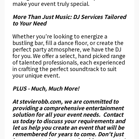
make your event truly special.
More Than Just Music: DJ Services Tailored
to Your Need
Whether you're looking to energize a
bustling bar, fill a dance floor, or create the
perfect party atmosphere, we have the DJ
for you. We offer a select, hand picked range
of talented professionals, each experienced
in crafting the perfect soundtrack to suit
your unique event.
PLUS - Much, Much More!
At stevierobb.com, we are committed to
providing a comprehensive entertainment
solution for all your event needs. Contact
us today to discuss your requirements and
let us help you create an event that will be
remembered for years to come. Don't just