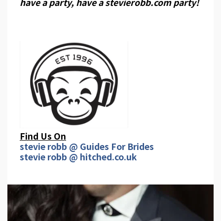
have a party, have a stevierobb.com party!
Find Us On
stevie robb @ Guides For Brides
stevie robb @ hitched.co.uk