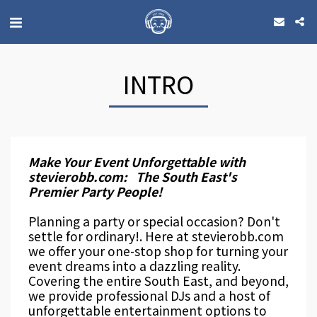
INTRO
Make Your Event Unforgettable with
stevierobb.com: The South East's
Premier Party People!
Planning a party or special occasion? Don't
settle for ordinary!. Here at stevierobb.com
we offer your one-stop shop for turning your
event dreams into a dazzling reality.
Covering the entire South East, and beyond,
we provide professional DJs and a host of
unforgettable entertainment options to