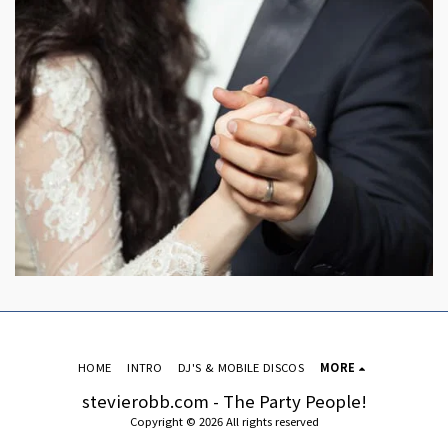
HOME
INTRO
DJ'S & MOBILE DISCOS
MORE
stevierobb.com - The Party People!
Copyright © 2026 All rights reserved