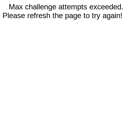
Max challenge attempts exceeded.
Please refresh the page to try again!