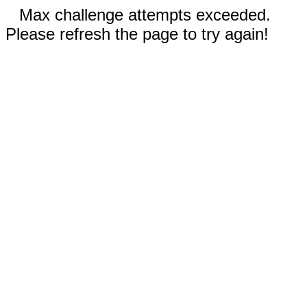
Max challenge attempts exceeded.
Please refresh the page to try again!