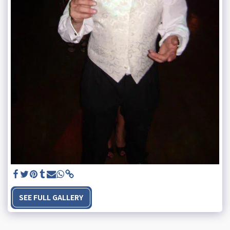
SEE FULL GALLERY