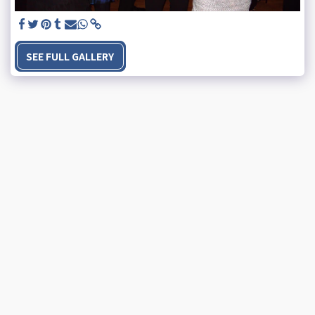
SEE FULL GALLERY