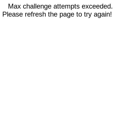
Max challenge attempts exceeded.
Please refresh the page to try again!