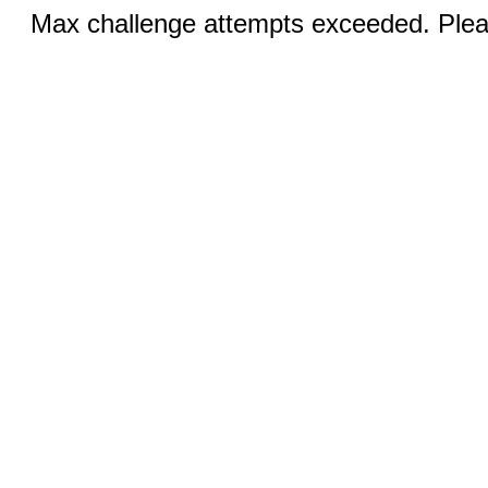
Max challenge attempts exceeded. Pleas