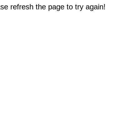
e refresh the page to try again!