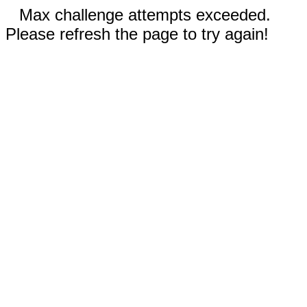
Max challenge attempts exceeded.
Please refresh the page to try again!