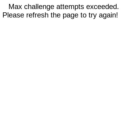
Max challenge attempts exceeded.
Please refresh the page to try again!