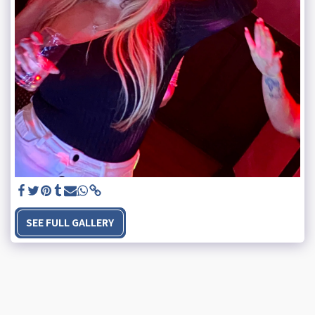
SEE FULL GALLERY