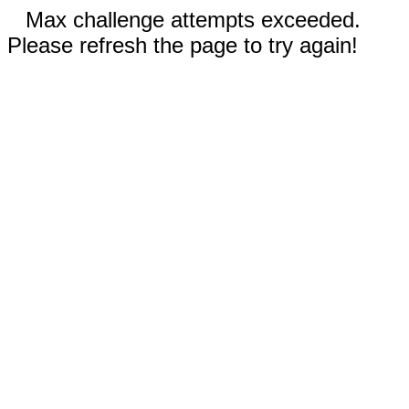
Max challenge attempts exceeded.
Please refresh the page to try again!