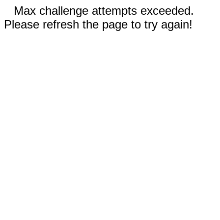
Max challenge attempts exceeded.
Please refresh the page to try again!