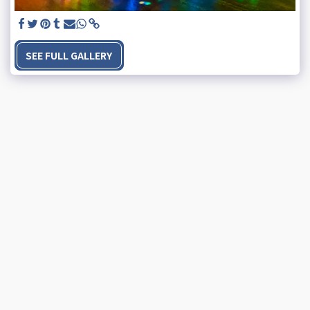
SEE FULL GALLERY