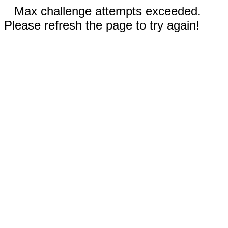
Max challenge attempts exceeded.
Please refresh the page to try again!