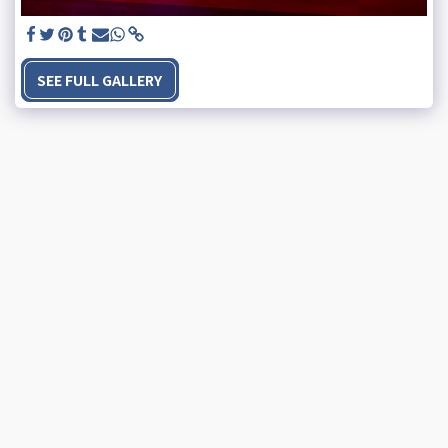
SEE FULL GALLERY